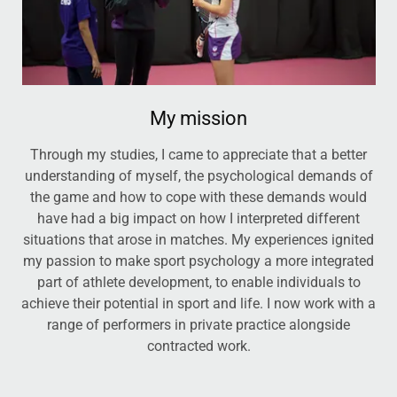
My mission
Through my studies, I came to appreciate that a better
understanding of myself, the psychological demands of
the game and how to cope with these demands would
have had a big impact on how I interpreted different
situations that arose in matches. My experiences ignited
my passion to make sport psychology a more integrated
part of athlete development, to enable individuals to
achieve their potential in sport and life. I now work with a
range of performers in private practice alongside
contracted work.