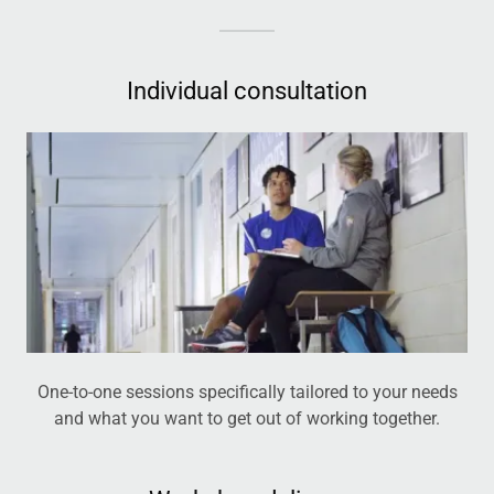
Individual consultation
One-to-one sessions specifically tailored to your needs
and what you want to get out of working together.