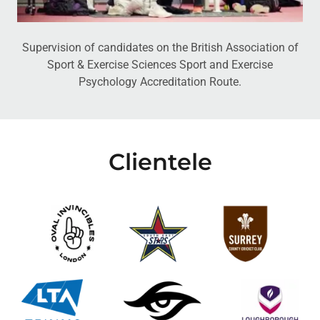
Supervision of candidates on the British Association of
Sport & Exercise Sciences Sport and Exercise
Psychology Accreditation Route.
Clientele