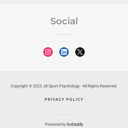
Social
Copyright © 2023 JB Sport Psychology - All Rights Reserved.
PRIVACY POLICY
Powered by
GoDaddy