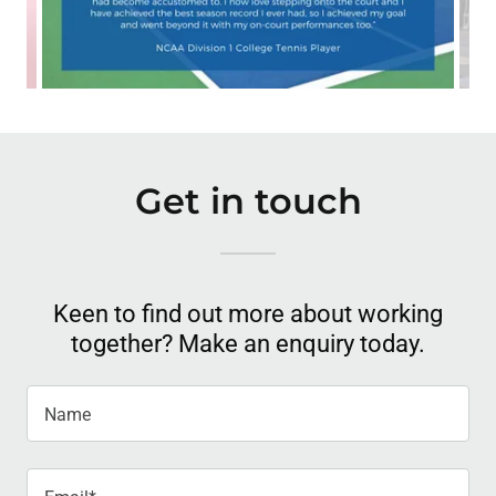
Get in touch
Keen to find out more about working
together? Make an enquiry today.
Name