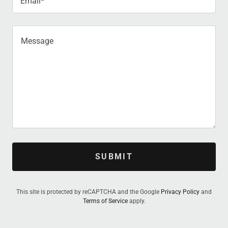
Email*
SUBMIT
This site is protected by reCAPTCHA and the Google
Privacy Policy
and
Terms of Service
apply.