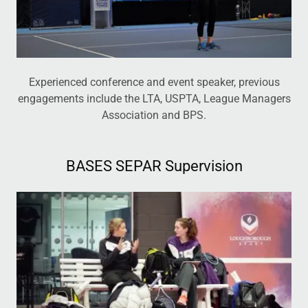
Experienced conference and event speaker, previous
engagements include the LTA, USPTA, League Managers
Association and BPS.
BASES SEPAR Supervision