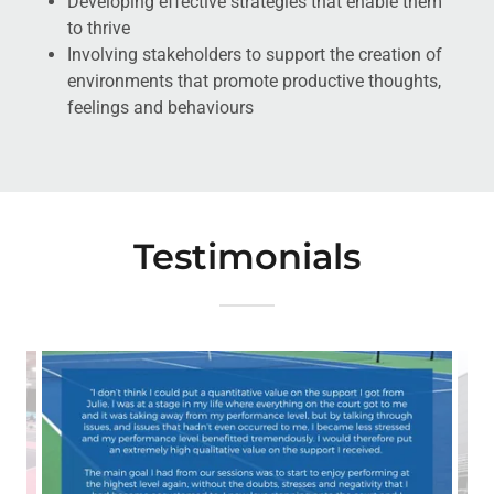
Developing effective strategies that enable them
to thrive
Involving stakeholders to support the creation of
environments that promote productive thoughts,
feelings and behaviours
Testimonials