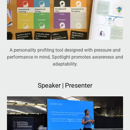
A personality profiling tool designed with pressure and
performance in mind, Spotlight promotes awareness and
adaptability.
Speaker | Presenter