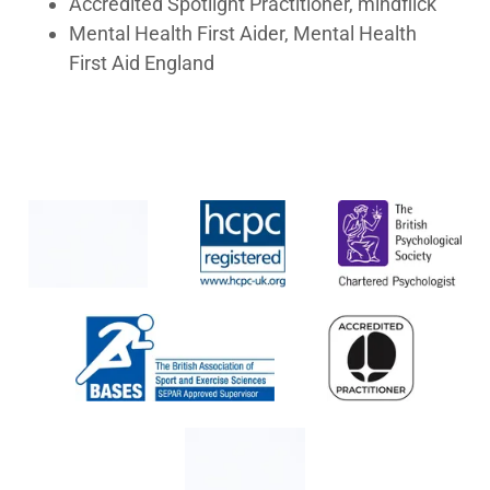
Accredited Spotlight Practitioner, mindflick
Mental Health First Aider, Mental Health
First Aid England