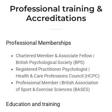
Professional training &
Accreditations
Professional Memberships
Chartered Member & Associate Fellow |
British Psychological Society (BPS)
Registered Practitioner Psychologist |
Health & Care Professions Council (HCPC)
Professional Member | British Association
of Sport & Exercise Sciences (BASES)
Education and training