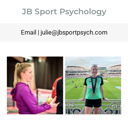
JB Sport Psychology
Email |
julie@jbsportpsych.com