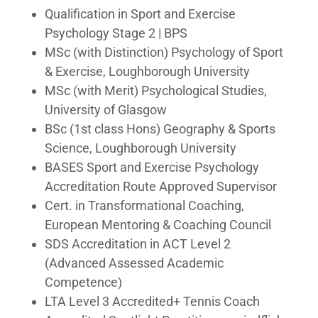
Qualification in Sport and Exercise
Psychology Stage 2 | BPS
MSc (with Distinction) Psychology of Sport
& Exercise, Loughborough University
MSc (with Merit) Psychological Studies,
University of Glasgow
BSc (1st class Hons) Geography & Sports
Science, Loughborough University
BASES Sport and Exercise Psychology
Accreditation Route Approved Supervisor
Cert. in Transformational Coaching,
European Mentoring & Coaching Council
SDS Accreditation in ACT Level 2
(Advanced Assessed Academic
Competence)
LTA Level 3 Accredited+ Tennis Coach