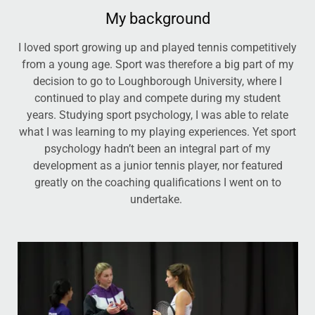
My background
I loved sport growing up and played tennis competitively
from a young age. Sport was therefore a big part of my
decision to go to Loughborough University, where I
continued to play and compete during my student
years. Studying sport psychology, I was able to relate
what I was learning to my playing experiences. Yet sport
psychology hadn’t been an integral part of my
development as a junior tennis player, nor featured
greatly on the coaching qualifications I went on to
undertake.