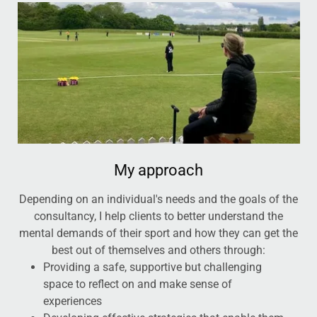
My approach
Depending on an individual's needs and the goals of the
consultancy, I help clients to better understand the
mental demands of their sport and how they can get the
best out of themselves and others through:
Providing a safe, supportive but challenging
space to reflect on and make sense of
experiences