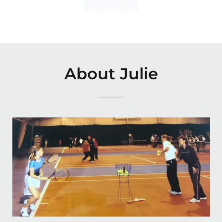
About Julie