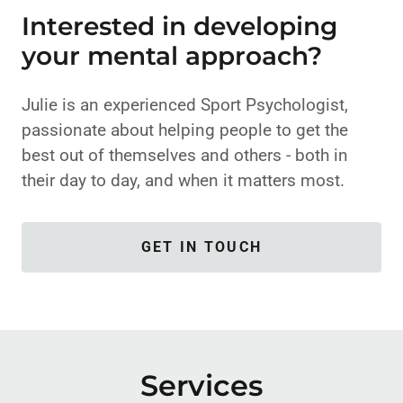
Interested in developing
your mental approach?
Julie is an experienced Sport Psychologist,
passionate about helping people to get the
best out of themselves and others - both in
their day to day, and when it matters most.
GET IN TOUCH
Services