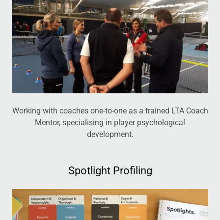
Working with coaches one-to-one as a trained LTA Coach
Mentor, specialising in player psychological
development.
Spotlight Profiling