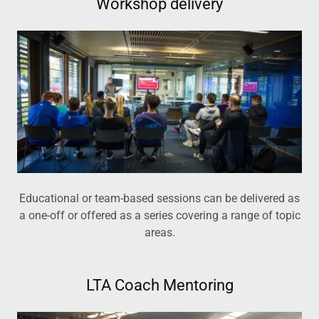
Workshop delivery
Educational or team-based sessions can be delivered as
a one-off or offered as a series covering a range of topic
areas.
LTA Coach Mentoring